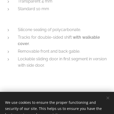
Transparent 4 mm
Standard 10 mm
Silicone sealing of polycarbonate.
Tracks for double-sided shift
with walkable
cover
.
Removable front and back gable.
Lockable sliding door in first segment in version
with side door.
We use cookies to ensure the proper functioning and
© 2025 | Mountfield
security of our site. This helps us to ensure you have the
Cookies