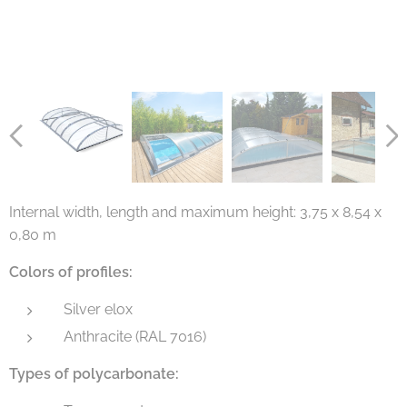
Internal width, length and maximum height: 3,75 x 8,54 x
0,80 m
Colors of profiles:
Silver elox
Anthracite (RAL 7016)
Types of polycarbonate: