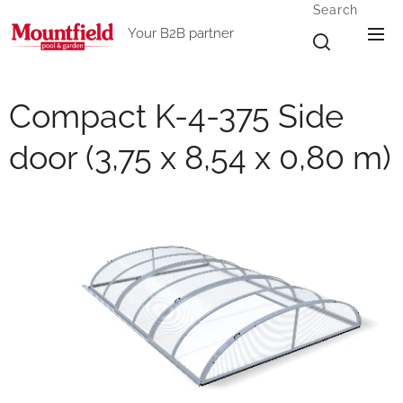
Search
Your B2B partner
Compact K-4-375 Side
door (3,75 x 8,54 x 0,80 m)