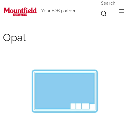
Search
Your B2B partner
Opal