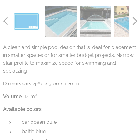
A clean and simple pool design that is ideal for placement
in smaller spaces or for smaller budget projects. Narrow
stair profile to maximize space for swimming and
socializing.
Dimensions
: 4,60 x 3,00 x 1,20 m
Volume
: 14 m³
Available colors:
caribbean blue
baltic blue