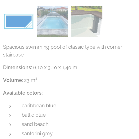
Spacious swimming pool of classic type with corner
staircase.
Dimensions
: 6,10 x 3,10 x 1,40 m
Volume
: 23 m³
Available colors:
caribbean blue
baltic blue
sand beach
santorini grey