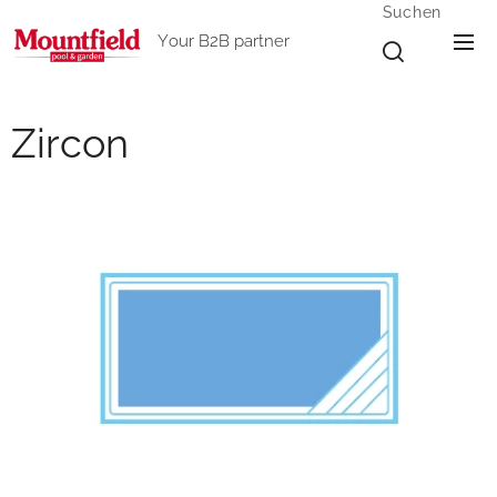
Suchen
Your B2B partner
Zircon